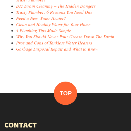
DIY Drain Cleaning – The Hidden Dangers
Trusty Plumber: 6 Reasons You Need One
Need a New Water Heater?
Clean and Healthy Water for Your Home
4 Plumbing Tips Made Simple
Why You Should Never Pour Grease Down The Drain
Pros and Cons of Tankless Water Heaters
Garbage Disposal Repair and What to Know
TOP
CONTACT