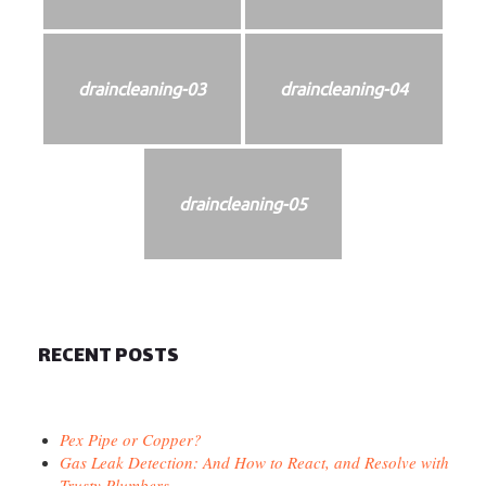
draincleaning-03
draincleaning-04
draincleaning-05
RECENT POSTS
Pex Pipe or Copper?
Gas Leak Detection: And How to React, and Resolve with
Trusty Plumbers