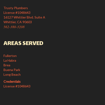
Trusty Plumbers
License #1048643
16127 Whittier Blvd. Suite A
Whittier, CA 90603
562-380-3208
AREAS SERVED
Fullerton
La Habra
Brea
Buena Park
Long Beach
Credentials
License #1048643