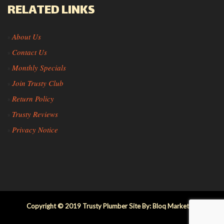
RELATED LINKS
About Us
»
Contact Us
»
Monthly Specials
»
Join Trusty Club
»
Return Policy
»
Trusty Reviews
»
Privacy Notice
»
Copyright © 2019 Trusty Plumber Site By: Bloq Marketing