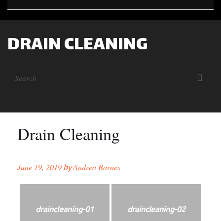
DRAIN CLEANING
Drain Cleaning
June 19, 2019
Andrea Barnes
by
draincleaning-01
draincleaning-02