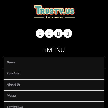
MENU
Home
Services
About Us
Media
Contact Us