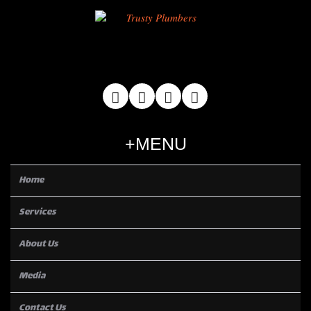
MENU
Home
Services
About Us
Media
Contact Us