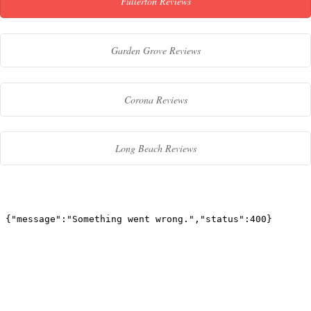
Fullerton Reviews
Garden Grove Reviews
Corona Reviews
Long Beach Reviews