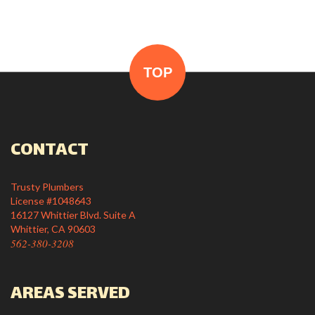
TOP
CONTACT
Trusty Plumbers
License #1048643
16127 Whittier Blvd. Suite A
Whittier, CA 90603
562-380-3208
AREAS SERVED