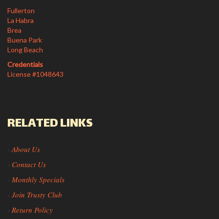
Fullerton
La Habra
Brea
Buena Park
Long Beach
Credentials
License #1048643
RELATED LINKS
About Us
»
Contact Us
»
Monthly Specials
»
Join Trusty Club
»
Return Policy
»