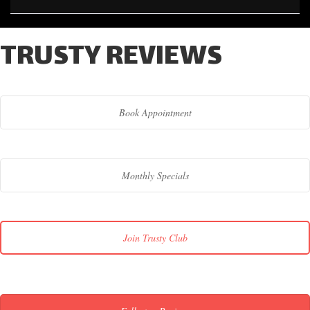
TRUSTY REVIEWS
Book Appointment
Monthly Specials
Join Trusty Club