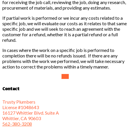
for receiving the job call, reviewing the job, doing any research,
procurement of materials, and providing any estimates.
If partial work is performed or we incur any costs related to a
specific job, we will evaluate our costs as it relates to that same
specific job and we will seek to reach an agreement with the
customer for a refund, whether it is a partial refund or a full
refund.
In cases where the work on a specific job is performed to
completion there will be no refunds issued. If there are any
problems with the work we performed, we will take necessary
action to correct the problems within a timely manner.
Top
Contact
Trusty Plumbers
License #1048643
16127 Whittier Blvd. Suite A
Whittier, CA 90603
562-380-3208