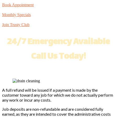
Book Appointment
Monthly Specials
Join Trusty Club
24/7 Emergency Available
Call Us Today!
A full refund will be issued if a payment is made by the
customer toward any job for which we do not actually perform
any work or incur any costs.
Job deposits are non-refundable and are considered fully
earned, as they are intended to cover the administrative costs