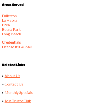
Areas Served
Fullerton
La Habra
Brea
Buena Park
Long Beach
Credentials
License #1048643
Related Links
»
About Us
»
Contact Us
»
Monthly Specials
»
Join Trusty Club