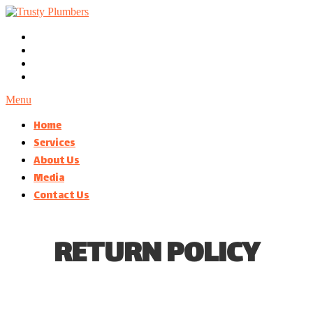
Menu
Home
Services
About Us
Media
Contact Us
RETURN POLICY