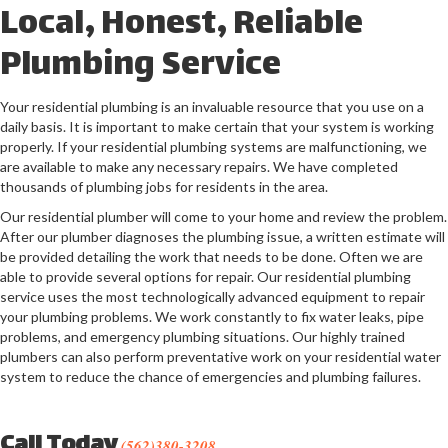
Local, Honest, Reliable
Plumbing Service
Your residential plumbing is an invaluable resource that you use on a
daily basis. It is important to make certain that your system is working
properly. If your residential plumbing systems are malfunctioning, we
are available to make any necessary repairs. We have completed
thousands of plumbing jobs for residents in the area.
Our residential plumber will come to your home and review the problem.
After our plumber diagnoses the plumbing issue, a written estimate will
be provided detailing the work that needs to be done. Often we are
able to provide several options for repair. Our residential plumbing
service uses the most technologically advanced equipment to repair
your plumbing problems. We work constantly to fix water leaks, pipe
problems, and emergency plumbing situations. Our highly trained
plumbers can also perform preventative work on your residential water
system to reduce the chance of emergencies and plumbing failures.
Call Today
(562)380-3208