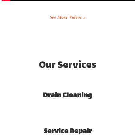
See More Videos »
Our Services
Drain Cleaning
Service Repair