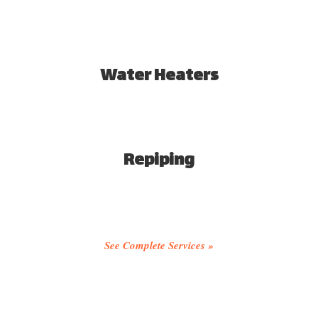
Water Heaters
Repiping
See Complete Services »