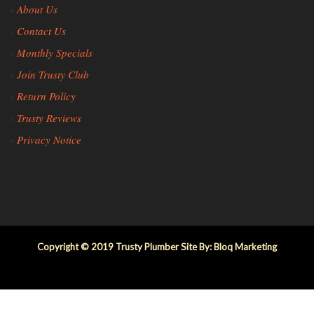
About Us
»
Contact Us
»
Monthly Specials
»
Join Trusty Club
»
Return Policy
»
Trusty Reviews
»
Privacy Notice
»
Copyright © 2019 Trusty Plumber Site By: Bloq Marketing