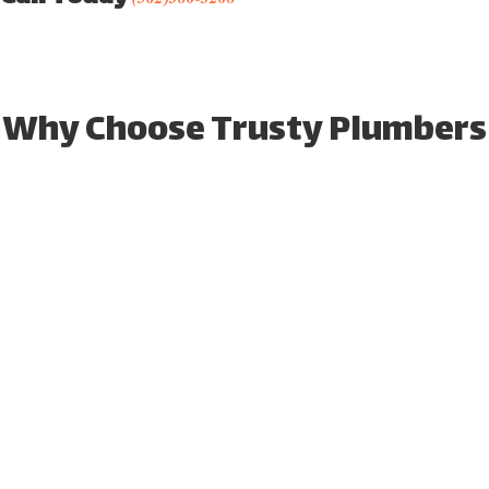
Why Choose Trusty Plumbers