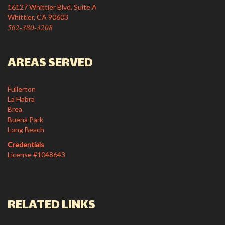
16127 Whittier Blvd. Suite A
Whittier, CA 90603
562-380-3208
AREAS SERVED
Fullerton
La Habra
Brea
Buena Park
Long Beach
Credentials
License #1048643
RELATED LINKS