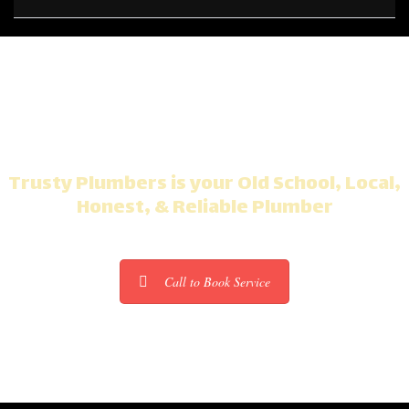
Plumbing Problems?
Trusty Plumbers is your Old School, Local,
Honest, & Reliable Plumber
Call to Book Service