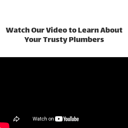
Watch Our Video to Learn About
Your Trusty Plumbers