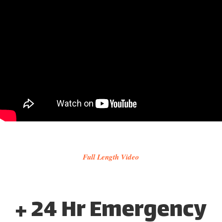
Full Length Video
+ 24 Hr Emergency