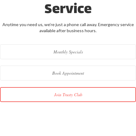
Service
Anytime you need us, we’re just a phone call away. Emergency service
available after business hours.
Monthly Specials
Book Appointment
Join Trusty Club