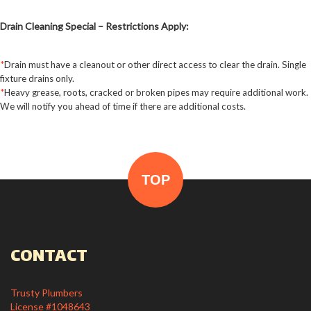
leave
this field
Drain Cleaning Special – Restrictions Apply:
blank.
*
Drain must have a cleanout or other direct access to clear the drain. Single
fixture drains only.
*
Heavy grease, roots, cracked or broken pipes may require additional work.
We will notify you ahead of time if there are additional costs.
TOP
CONTACT
Trusty Plumbers
License #1048643