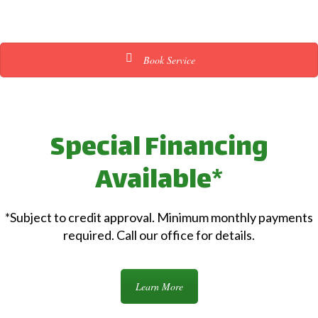
Book Service
Special Financing
Available*
*Subject to credit approval. Minimum monthly payments
required. Call our office for details.
Learn More