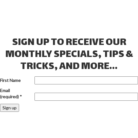
SIGN UP TO RECEIVE OUR
MONTHLY SPECIALS, TIPS &
TRICKS, AND MORE...
First Name
Email
(required)
*
Constant
Contact
Use.
Please