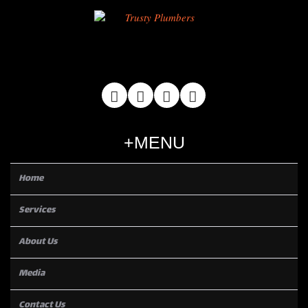
MENU
Home
Services
About Us
Media
Contact Us