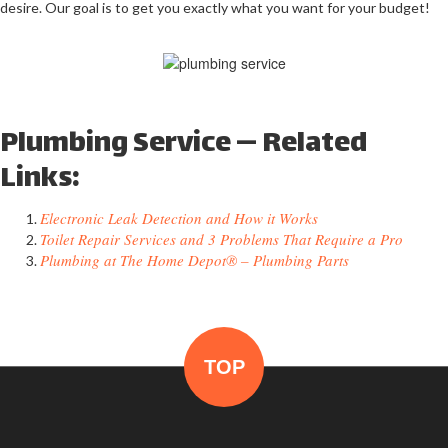
desire. Our goal is to get you exactly what you want for your budget!
Plumbing Service — Related
Links:
Electronic Leak Detection and How it Works
Toilet Repair Services and 3 Problems That Require a Pro
Plumbing at The Home Depot® – Plumbing Parts
TOP