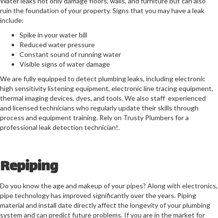
Water leaks not only damage floors, walls, and furniture but can also
ruin the foundation of your property. Signs that you may have a leak
include
:
Spike in your water bill
Reduced water pressure
Constant sound of running water
Visible signs of water damage
We are fully equipped to detect plumbing leaks, including electronic
high sensitivity listening equipment, electronic line tracing equipment,
thermal imaging devices, dyes, and tools. We also staff experienced
and licensed technicians who regularly update their skills through
process and equipment training. Rely on Trusty Plumbers for a
professional leak detection technician!.
Repiping
Do you know the age and makeup of your pipes? Along with electronics,
pipe technology has improved significantly over the years. Piping
material and install date directly affect the longevity of your plumbing
system and can predict future problems. If you are in the market for