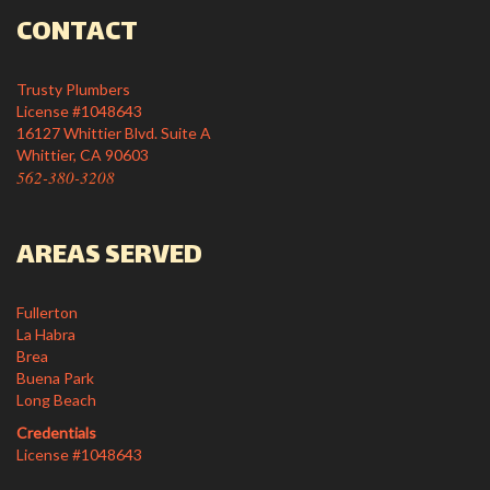
CONTACT
Trusty Plumbers
License #1048643
16127 Whittier Blvd. Suite A
Whittier, CA 90603
562-380-3208
AREAS SERVED
Fullerton
La Habra
Brea
Buena Park
Long Beach
Credentials
License #1048643