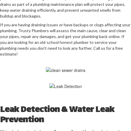
drains as part of a plumbing maintenance plan will protect your pipes,
keep water draining efficiently, and prevent unwanted smells from
buildup and blockages.
If you are having draining issues or have backups or clogs affecting your
plumbing, Trusty Plumbers will assess the main cause, clear and clean
your pipes, repair any damages, and get your plumbing back online.
If
you are looking for an old-school honest plumber to service your
plumbing needs you don’t need to look any further. Call us for a free
estimate!
Leak Detection & Water Leak
Prevention