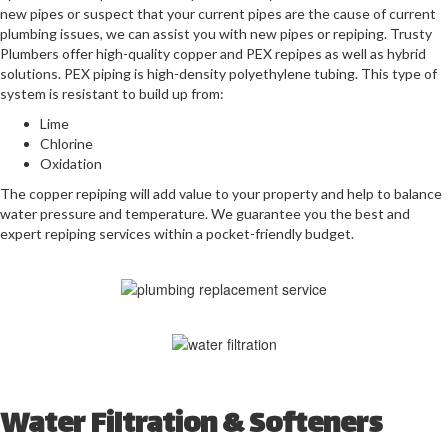
new pipes or suspect that your current pipes are the cause of current
plumbing issues, we can assist you with new pipes or repiping. Trusty
Plumbers
offer high-quality copper and PEX repipes as well as hybrid
solutions. PEX piping is high-density polyethylene tubing. This type of
system is resistant to build up from:
Lime
Chlorine
Oxidation
The copper repiping will add value to your property and help to balance
water pressure and temperature. We guarantee you the best and
expert repiping services within a pocket-friendly budget.
Water Filtration & Softeners