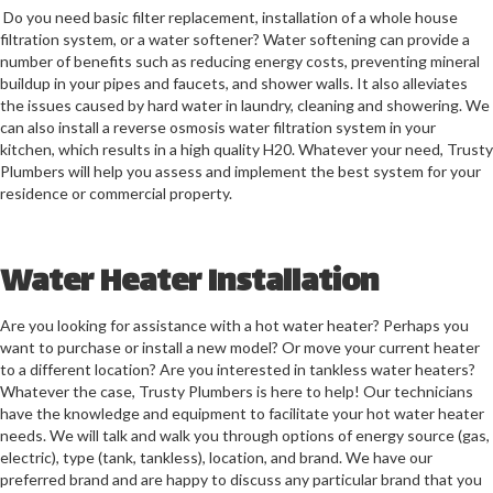
Do you need basic filter replacement, installation of a whole house
filtration system, or a water softener? Water softening can provide a
number of benefits such as reducing energy costs, preventing mineral
buildup in your pipes and faucets, and shower walls. It also alleviates
the issues caused by hard water in laundry, cleaning and showering. We
can also install a reverse osmosis water filtration system in your
kitchen, which results in a high quality H20. Whatever your need, Trusty
Plumbers will help you assess and implement the best system for your
residence or commercial property.
Water Heater Installation
Are you looking for assistance with a hot water heater? Perhaps you
want to purchase or install a new model? Or move your current heater
to a different location? Are you interested in tankless water heaters?
Whatever the case, Trusty Plumbers is here to help! Our technicians
have the knowledge and equipment to facilitate your hot water heater
needs. We will talk and walk you through options of energy source (gas,
electric), type (tank, tankless), location, and brand. We have our
preferred brand and are happy to discuss any particular brand that you