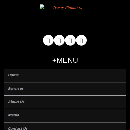
MENU
Home
Services
About Us
Media
Contact Us