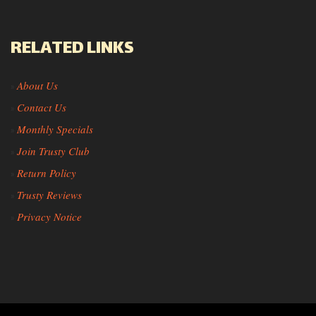
RELATED LINKS
About Us
»
Contact Us
»
Monthly Specials
»
Join Trusty Club
»
Return Policy
»
Trusty Reviews
»
Privacy Notice
»