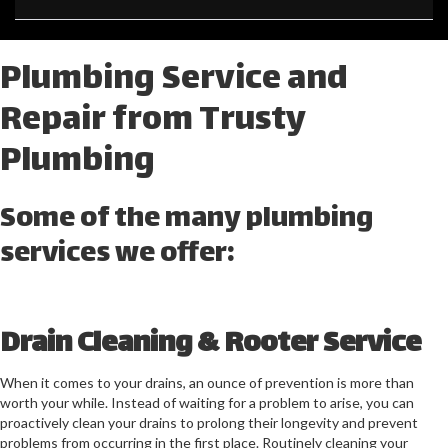
Plumbing Service and
Repair from Trusty
Plumbing
Some of the many plumbing
services we offer:
Drain Cleaning & Rooter Service
When it comes to your drains, an ounce of prevention is more than
worth your while. Instead of waiting for a problem to arise, you can
proactively clean your drains to prolong their longevity and prevent
problems from occurring in the first place. Routinely cleaning your